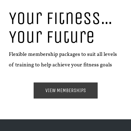
Your Fitness…
Your Future
Flexible membership packages to suit all levels
of training to help achieve your fitness goals
VIEW MEMBERSHIPS