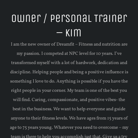
Owner / Personal Trainer
– Kim
I am the new owner of Dreamfit – Fitness and nutrition are
my passion. I competed at NPC level for 10 years. I’ve
transformed myself with a lot of hardwork, dedication and
discipline. Helping people and being a positive influence is
something I love to do. Anything is possible if you have the
right people in your corner. My team is one of the best you
will find. Caring, compassionate, and positive vibes- the
best in the business. We want to help everyone and guide
anyone to their fitness levels. We have ages from 15 years of
age to 75 years young. Whatever you need to overcome – my
team is there to help you accomplish just that. Give us a try