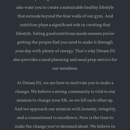
also want you to create a sustainable healthy lifestyle
that extends beyond the four walls of our gym. And
nutrition plays a significant role in creating that
lifestyle. Eating good nutritious meals ensures you’re
getting the proper fuel you need to make it through
your day with plenty of energy. That’s why Dream Fit
also provides a meal planning and meal prep service for
our members.
At Dream Fit, we are here to motivate you to make a
change. We believe a strong community is vital to our
mission to change your life, so we lift each other up.
And we approach our mission with honesty, integrity,
and a commitment to excellence. Now is the time to
make the change you’ve dreamed about. We believe in