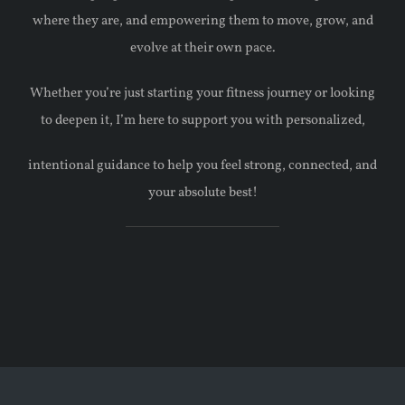
where they are, and empowering them to move, grow, and
evolve at their own pace.
Whether you’re just starting your fitness journey or looking
to deepen it, I’m here to support you with personalized,
intentional guidance to help you feel strong, connected, and
your absolute best!