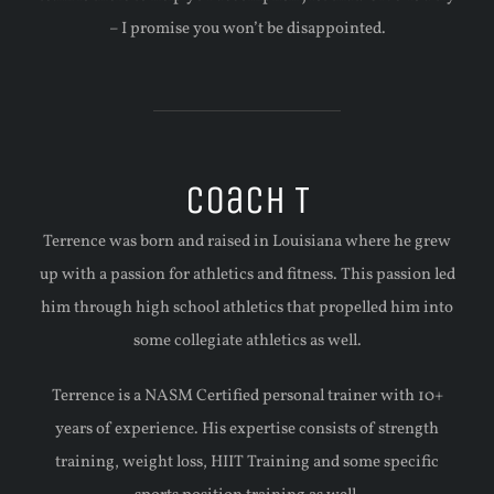
– I promise you won’t be disappointed.
Coach T
Terrence was born and raised in Louisiana where he grew
up with a passion for athletics and fitness. This passion led
him through high school athletics that propelled him into
some collegiate athletics as well.
Terrence is a NASM Certified personal trainer with 10+
years of experience. His expertise consists of strength
training, weight loss, HIIT Training and some specific