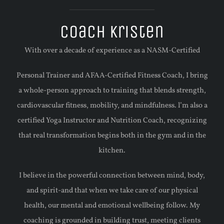
Coach Kristen
With over a decade of experience as a NASM-Certified
Personal Trainer and AFAA-Certified Fitness Coach, I bring
a whole-person approach to training that blends strength,
cardiovascular fitness, mobility, and mindfulness. l’m also a
certified Yoga Instructor and Nutrition Coach, recognizing
that real transformation begins both in the gym and in the
kitchen.
I believe in the powerful connection between mind, body,
and spirit-and that when we take care of our physical
health, our mental and emotional wellbeing follow. My
coaching is grounded in building trust, meeting clients