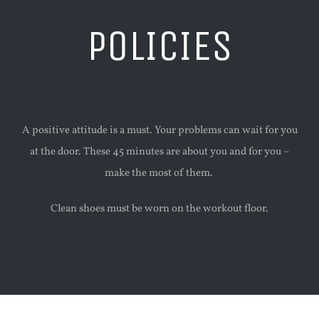
POLICIES
A positive attitude is a must. Your problems can wait for you
at the door. These 45 minutes are about you and for you –
make the most of them.
Clean shoes must be worn on the workout floor.