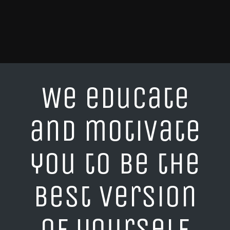
We educate
and motivate
you to be the
best version
of yourself