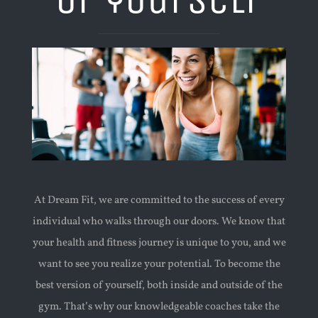
At Dream Fit, we are committed to the success of every
individual who walks through our doors. We know that
your health and fitness journey is unique to you, and we
want to see you realize your potential. To become the
best version of yourself, both inside and outside of the
gym. That’s why our knowledgeable coaches take the