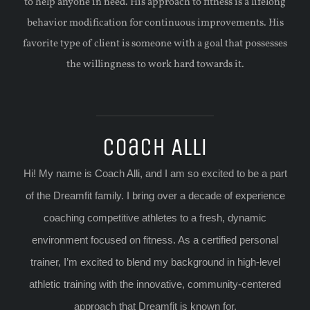
to help anyone in need. His approach to fitness is a lifelong
behavior modification for continuous improvements. His
favorite type of client is someone with a goal that possesses
the willingness to work hard towards it.
Coach Alli
Hi! My name is Coach Alli, and I am so excited to be a part
of the Dreamfit family. I bring over a decade of experience
coaching competitive athletes to a fresh, dynamic
environment focused on fitness. As a certified personal
trainer, I’m excited to blend my background in high-level
athletic training with the innovative, community-centered
approach that Dreamfit is known for.