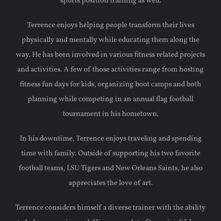
sports position training as well.
Terrence enjoys helping people transform their lives
physically and mentally while educating them along the
way. He has been involved in various fitness related projects
and activities. A few of those activities range from hosting
fitness fun days for kids, organizing boot camps and both
planning while competing in an annual flag football
tournament in his hometown.
In his downtime, Terrence enjoys traveling and spending
time with family. Outside of supporting his two favorite
football teams, LSU Tigers and New Orleans Saints, he also
appreciates the love of art.
Terrence considers himself a diverse trainer with the ability