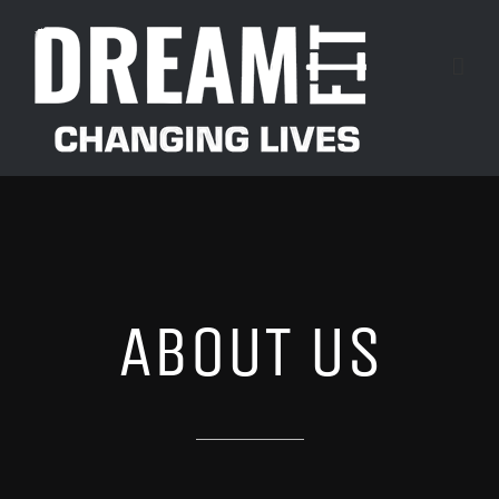
Skip
to
content
ABOUT US