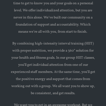
time to get to know you and your goals on a personal
level. We offer individualized attention, but you are
never in this alone. We’ve built our community on a
foundation of support and accountability. Which
means we’re all with you, from start to finish.
By combining high-intensity interval training (HIIT)
with proper nutrition, we provide a 360° solution for
your health and fitness goals. In our group HIIT classes,
you’ll get individual attention from one of our
experienced staff members. At the same time, you’ll get
the positive energy and support that comes from
working out with a group. We all want you to show up,
be consistent, and get results.
We want you to get in an awesome workout. But we