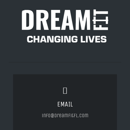
EMAIL
info@dreamfitfl.com