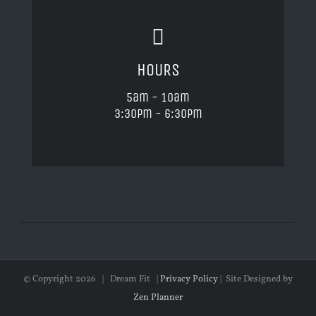
HOURS
5am - 10am
3:30pm - 6:30pm
© Copyright
2026 | Dream Fit |
Privacy Policy
| Site Designed by
Zen Planner