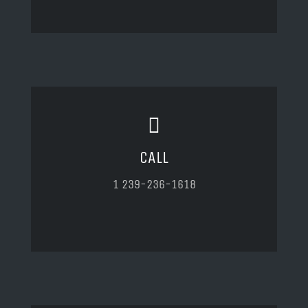
CALL
1 239-236-1618