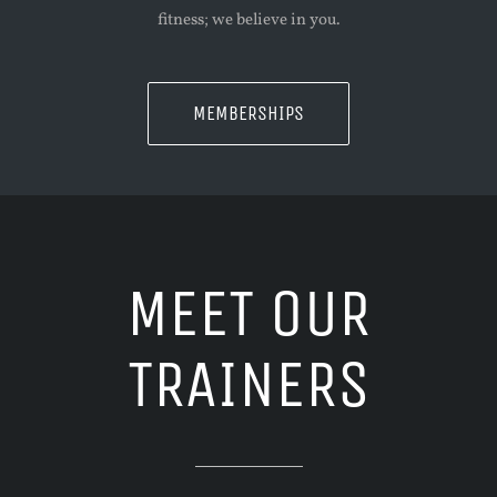
fitness; we believe in you.
MEMBERSHIPS
MEET OUR
TRAINERS