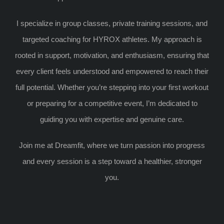
I specialize in group classes, private training sessions, and
targeted coaching for HYROX athletes. My approach is
rooted in support, motivation, and enthusiasm, ensuring that
every client feels understood and empowered to reach their
full potential. Whether you’re stepping into your first workout
or preparing for a competitive event, I’m dedicated to
guiding you with expertise and genuine care.
Join me at Dreamfit, where we turn passion into progress
and every session is a step toward a healthier, stronger
you.