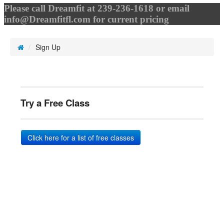
Please call Dreamfit at 239-236-1618 or email
info@Dreamfitfl.com
for current pricing