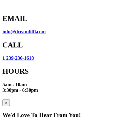
EMAIL
info@dreamfitfl.com
CALL
1 239-236-1618
HOURS
5am - 10am
3:30pm - 6:30pm
×
We'd Love To Hear From You!