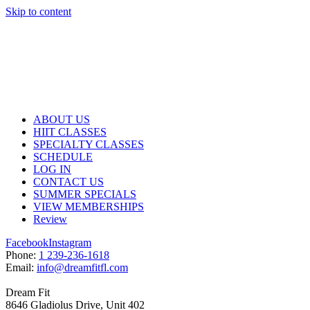
Skip to content
ABOUT US
HIIT CLASSES
SPECIALTY CLASSES
SCHEDULE
LOG IN
CONTACT US
SUMMER SPECIALS
VIEW MEMBERSHIPS
Review
Facebook
Instagram
P
hone:
1 239-236-1618
E
mail:
info@dreamfitfl.com
Dream Fit
8646 Gladiolus Drive, Unit 402