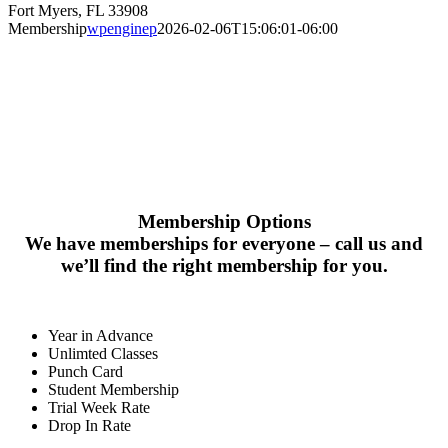
Fort Myers, FL 33908
Membership
wpenginep
2026-02-06T15:06:01-06:00
MEMBERSHI
Membership Options
We have memberships for everyone – call us and
we’ll find the right membership for you.
Year in Advance
Unlimted Classes
Punch Card
Student Membership
Trial Week Rate
Drop In Rate